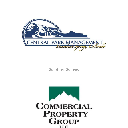
Building Bureau