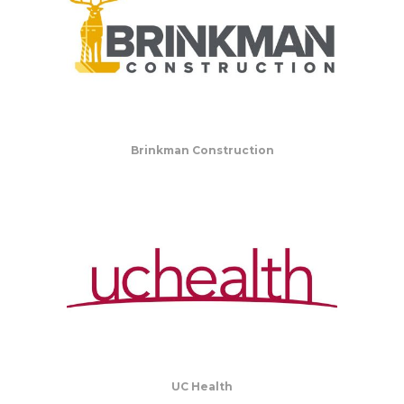
Brinkman Construction
UC Health