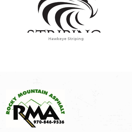
Hawkeye Striping