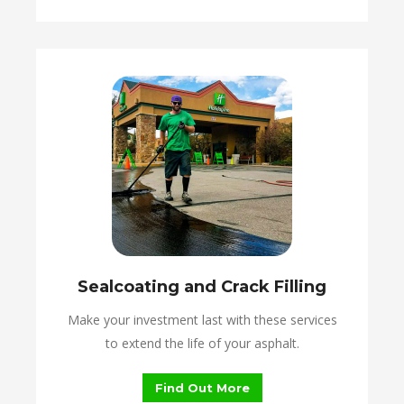
Sealcoating and Crack Filling
Make your investment last with these services
to extend the life of your asphalt.
Find Out More