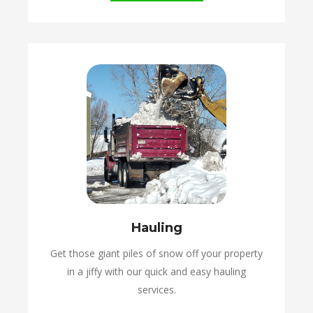
Hauling
Get those giant piles of snow off your property
in a jiffy with our quick and easy hauling
services.