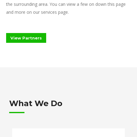
the surrounding area. You can view a few on down this page
and more on our services page.
View Partners
What We Do