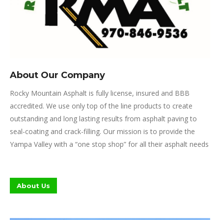
About Our Company
Rocky Mountain Asphalt is fully license, insured and BBB
accredited. We use only top of the line products to create
outstanding and long lasting results from asphalt paving to
seal-coating and crack-filling. Our mission is to provide the
Yampa Valley with a “one stop shop” for all their asphalt needs
About Us