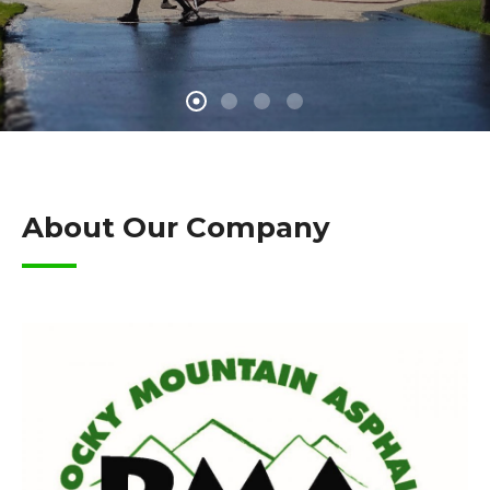
About Our Company