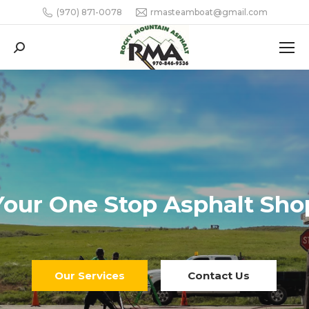
(970) 871-0078
rmasteamboat@gmail.com
Search: