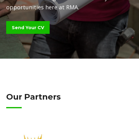
opportunities here at RMA.
Send Your CV
Our Partners