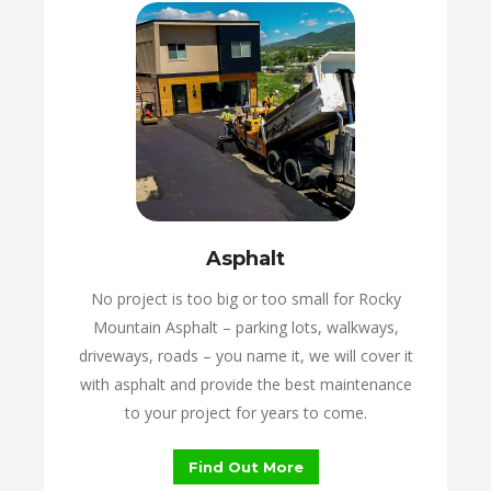
Asphalt
No project is too big or too small for Rocky
Mountain Asphalt – parking lots, walkways,
driveways, roads – you name it, we will cover it
with asphalt and provide the best maintenance
to your project for years to come.
Find Out More