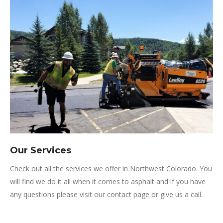
Our Services
Check out all the services we offer in Northwest Colorado. You
will find we do it all when it comes to asphalt and if you have
any questions please visit our contact page or give us a call.