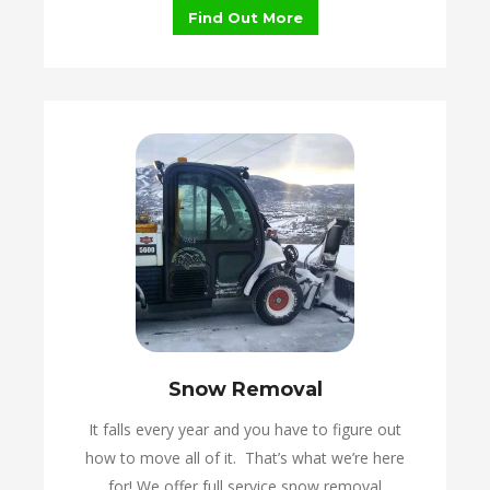
Find Out More
Snow Removal
It falls every year and you have to figure out
how to move all of it. That’s what we’re here
for! We offer full service snow removal