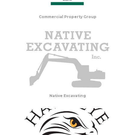
Commercial Property Group
Native Excavating