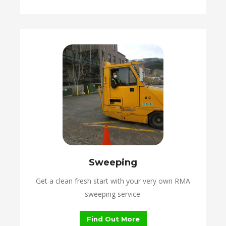
Sweeping
Get a clean fresh start with your very own RMA
sweeping service.
Find Out More