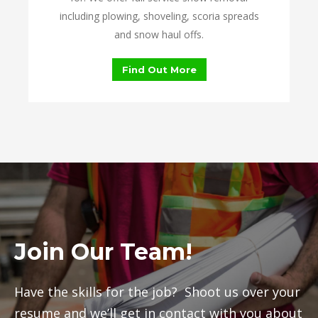
including plowing, shoveling, scoria spreads
and snow haul offs.
Find Out More
Join Our Team!
Have the skills for the job? Shoot us over your
resume and we’ll get in contact with you about