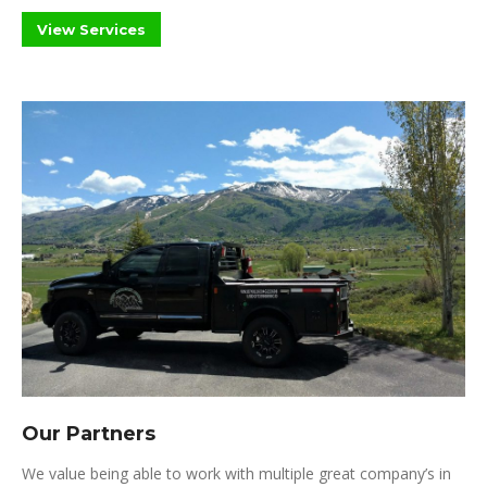
View Services
Our Partners
We value being able to work with multiple great company’s in