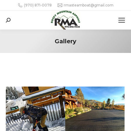
(970) 871-0078
rmasteamboat@gmail.com
Search:
Gallery
You are here: