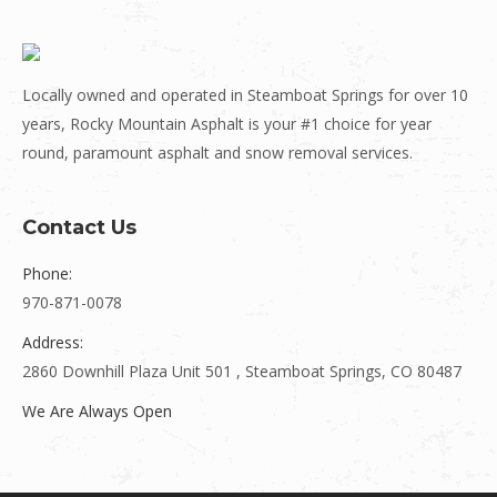
Locally owned and operated in Steamboat Springs for over 10
years, Rocky Mountain Asphalt is your #1 choice for year
round, paramount asphalt and snow removal services.
Contact Us
Phone:
970-871-0078
Address:
2860 Downhill Plaza Unit 501 , Steamboat Springs, CO 80487
We Are Always Open